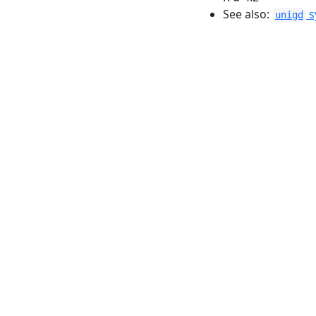
See also:
s
unigd