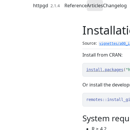
Skip to contents
httpgd
Reference
Articles
Changelog
2.1.4
Installat
Source:
vignettes/a00_i
Install from CRAN:
install.packages
(
"
Or install the develo
remotes
::
install_g
System requ
R ≥ 4.2