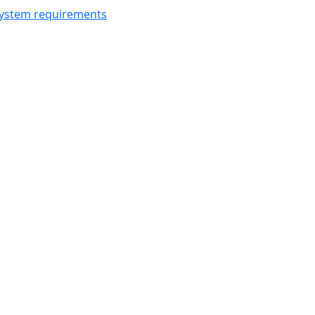
ystem requirements