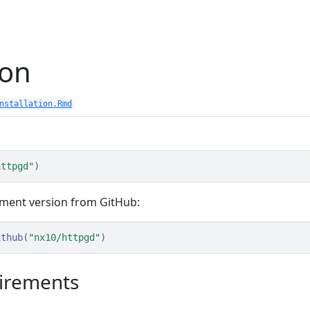
ion
nstallation.Rmd
httpgd"
)
pment version from GitHub:
ithub
(
"nx10/httpgd"
)
irements